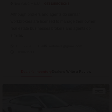
New York City, USA
GET DIRECTIONS
Although brokers and agents do similar
workbrokers are licensed to manage their owner
real estate businesses brokers and agents do
similar.
+9087784565154
autohive@gmail.com
10:00-19:00
Dealer's Inventory
Dealer's Write a Review
2022