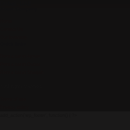
Dubai, UAE
About Company
Home
Contact Us
Our Inventory
Quick links
Rent a car in Ajman
Rent a car in Dubai
Rent a car in Sharjah
© All rights reserved.
Terms of use
Privacy policy
add_action('wp_footer', function() { ?>