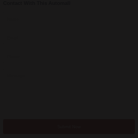
Contact With This Automall
Submit Now