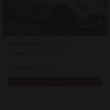
BMW 640 XI Gran Turismo
Listed by:
Construction Holdings
120cc
Manual
Petrol
View Details