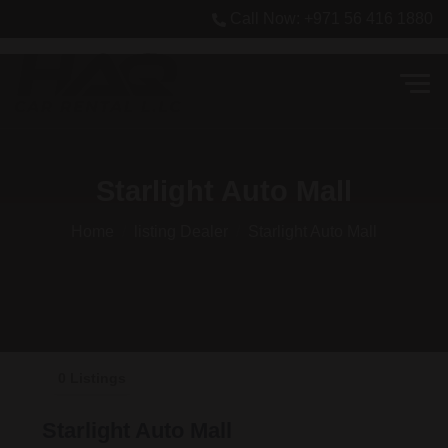
Call Now: +971 56 416 1880
Starlight Auto Mall
Home
listing Dealer
Starlight Auto Mall
0 Listings
Starlight Auto Mall