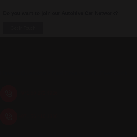
Do you want to join our Autohive Car Network?
Get in Touch
Have a Question? Feel Free to Ask..Feedback
+971 50 272 4926
+971 56 416 1880
Address : Salim Ali Al Mazroua, AI Nahda 2,