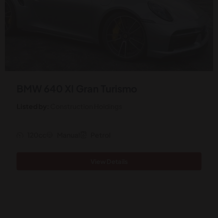
BMW 640 XI Gran Turismo
Listed by:
Construction Holdings
120cc
Manual
Petrol
View Details