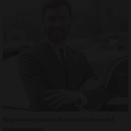
Do you want to join our Autohive Car Network?