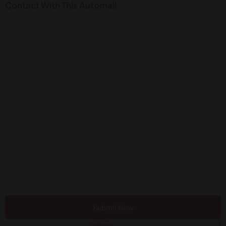
Contact With This Automall
Submit Now