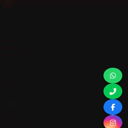
Address : Salim Ali Al Mazroua, AI Nahda 2,
Dubai, UAE
About Company
Home
Contact Us
Our Inventory
Quick links
Rent a car in Ajman
Rent a car in Dubai
Rent a car in Sharjah
© All rights reserved.
Terms of use
Privacy policy