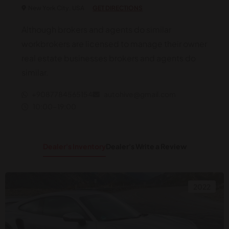
New York City, USA
GET DIRECTIONS
Although brokers and agents do similar
workbrokers are licensed to manage their owner
real estate businesses brokers and agents do
similar.
+9087784565154
autohive@gmail.com
10:00-19:00
Dealer's Inventory
Dealer's Write a Review
2022