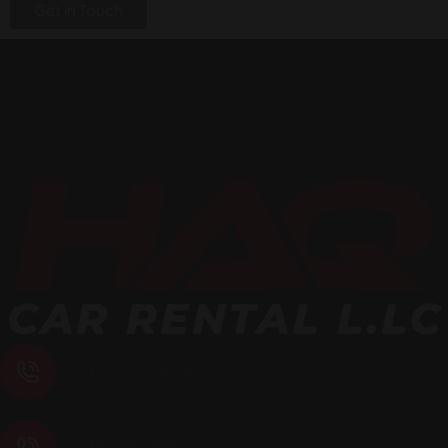
Get in Touch
Have a Question? Feel Free to Ask..Feedback
+971 50 272 4926
+971 56 416 1880