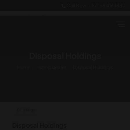
Call Now: +971 56 416 1880
Disposal Holdings
Home
listing Dealer
Disposal Holdings
0 Listings
Disposal Holdings