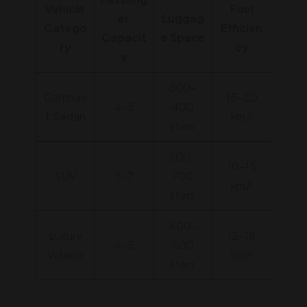
Vehicle
Fuel
er
Luggag
Catego
Efficien
Capacit
e Space
ry
cy
y
300-
Compac
15-20
4-5
400
t Sedan
km/l
liters
500-
10-15
SUV
5-7
700
km/l
liters
400-
Luxury
12-18
4-5
500
Vehicle
km/l
liters