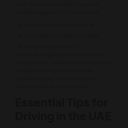
rental. We also have deals for long-term
rentals and special offers for businesses.
Exclusive discounts on car rentals
Free upgrades to higher car classes
Priority customer service
We're all about giving you the best deal at
HAQ Rent a Car. Our special offers and loyalty
program are here to make your rental
experience better. Join today and start
earning rewards on your car rentals.
Essential Tips for
Driving in the UAE