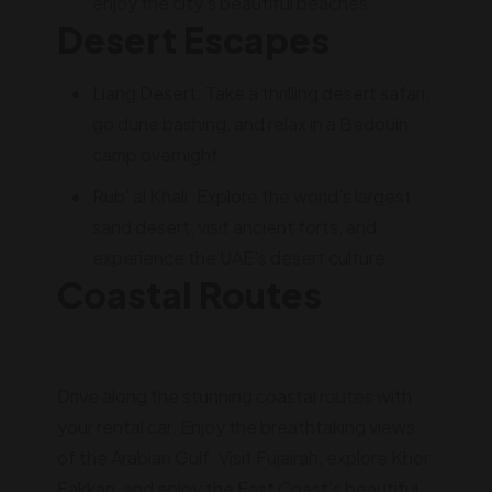
enjoy the city's beautiful beaches
Desert Escapes
Liang Desert: Take a thrilling desert safari,
go dune bashing, and relax in a Bedouin
camp overnight
Rub' al Khali: Explore the world's largest
sand desert, visit ancient forts, and
experience the UAE's desert culture
Coastal Routes
Drive along the stunning coastal routes with
your rental car. Enjoy the breathtaking views
of the Arabian Gulf. Visit Fujairah, explore Khor
Fakkan, and enjoy the East Coast's beautiful