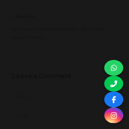
Prev Post
Rent a Car in Ras Al Khaimah – Book Now
January 30, 2025
Leave a Comment