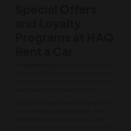
Special Offers
and Loyalty
Programs at HAQ
Rent a Car
At
HAQ Rent a Car
, we really care about our
customers. We want to make sure you have a
great time renting a car. That's why we offer
special deals and discounts in the UAE.
Our loyalty program is all about saying thank
you for choosing us again and again. Every
time you rent a car, you get points. These
points can be used for discounts on your next