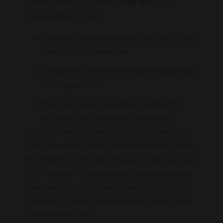
When planning your
UAE road trip
, keep
these points in mind:
Choose a suitable vehicle that meets your
needs and preferences
Familiarize yourself with
UAE driving rules
and regulations
Plan your route in advance, taking into
account traffic and road conditions
With a rental car from HAQ, you can see the
UAE's stunning views. From the majestic Hajar
Mountains to the beautiful Liwa Oasis, our cars
offer comfort. You can enjoy the scenery and
learn about local customs. We'll give you tips
for history, culture, or adventure, making your
trip unforgettable.