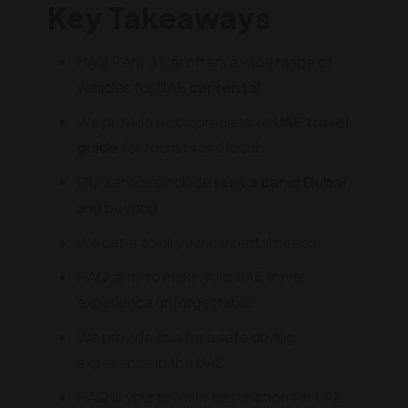
Key Takeaways
HAQ Rent a Car offers a wide range of
vehicles for
UAE car rental
We provide a comprehensive
UAE travel
guide
for tourists and locals
Our services include
rent a car in Dubai
and beyond
We cater to all your car rental needs
HAQ aims to make your UAE travel
experience unforgettable
We provide tips for a safe driving
experience in the UAE
HAQ is your premier destination for UAE