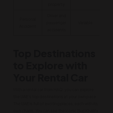
property
Driver and
Personal
passenger
Variable
Accident
accidents
Top Destinations
to Explore with
Your Rental Car
With a rental car from HAQ, you can explore
the UAE's top destinations at your own pace.
The UAE is full of exciting places, each with its
own charm. You can see the iconic Burj Khalifa