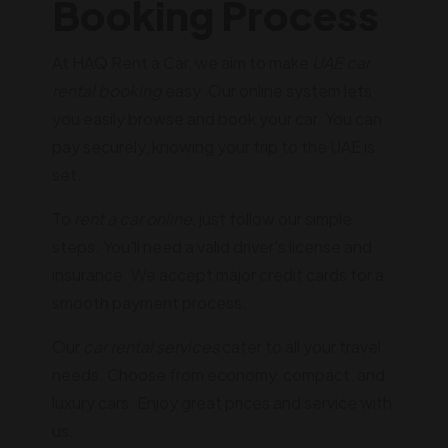
Booking Process
At HAQ Rent a Car, we aim to make
UAE car
rental booking
easy. Our online system lets
you easily browse and book your car. You can
pay securely, knowing your trip to the UAE is
set.
To
rent a car online
, just follow our simple
steps. You'll need a valid driver's license and
insurance. We accept major credit cards for a
smooth payment process.
Our
car rental services
cater to all your travel
needs. Choose from economy, compact, and
luxury cars. Enjoy great prices and service with
us.