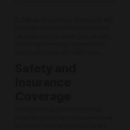
By following these tips, you'll have a safe and
memorable trip in the UAE. Always choose a
reputable car rental company for your safety.
With the right knowledge and preparation,
you're ready to explore the UAE's roads.
Safety and
Insurance
Coverage
At HAQ Rent a Car, your safety is our top
priority. We provide
car rental insurance
for all
our vehicles. This ensures you're covered in