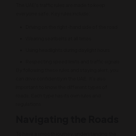
The UAE's traffic rules are made to keep
everyone safe. Key rules include:
Driving on the right-hand side of the road
Wearing seatbelts at all times
Using headlights during daylight hours
Respecting speed limits and traffic signals
By following these rules and staying alert, you
can drive confidently in the UAE. It's also
important to know the different types of
roads. Each type has its own rules and
regulations.
Navigating the Roads
To have a smooth journey, understanding the