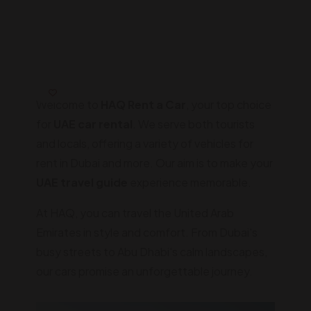
Welcome to
HAQ Rent a Car
, your top choice
for
UAE car rental
. We serve both tourists
and locals, offering a variety of vehicles for
rent in Dubai and more. Our aim is to make your
UAE travel guide
experience memorable.
At HAQ, you can travel the United Arab
Emirates in style and comfort. From Dubai's
busy streets to Abu Dhabi's calm landscapes,
our cars promise an unforgettable journey.