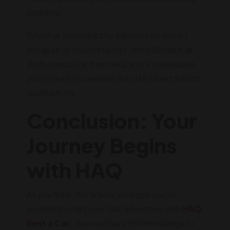
beaches.
Whether you want city adventures, desert
escapes, or coastal routes, the UAE has it all.
With a rental car from HAQ and a travel guide,
you're ready to explore the UAE's best tourist
destinations.
Conclusion: Your
Journey Begins
with HAQ
As you finish this article, we hope you're
excited to start your UAE adventure with
HAQ
Rent a Car
. You now have the knowledge to