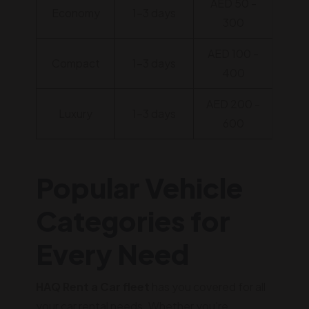
AED 50 -
Economy
1-3 days
300
AED 100 -
Compact
1-3 days
400
AED 200 -
Luxury
1-3 days
600
Popular Vehicle
Categories for
Every Need
HAQ Rent a Car fleet
has you covered for all
your car rental needs. Whether you're