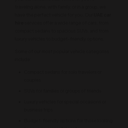
traveling alone, with family, or in a group, we
have the perfect vehicle for you. Our
UAE car
hire
services offer a wide range of cars, from
compact sedans to spacious SUVs, and from
luxury vehicles to budget-friendly options.
Some of our most popular vehicle categories
include:
Compact sedans for solo travelers or
couples
SUVs for families or groups of friends
Luxury vehicles for special occasions or
business trips
Budget-friendly options for those looking