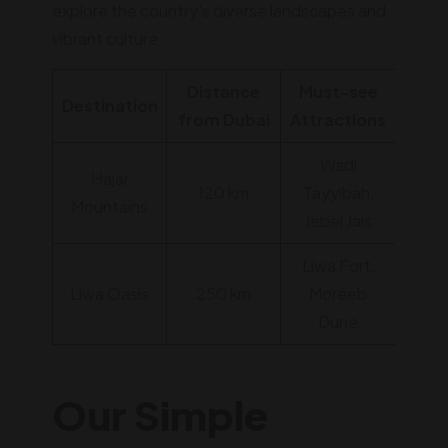
explore the country's diverse landscapes and
vibrant culture.
Distance
Must-see
Destination
from Dubai
Attractions
Wadi
Hajar
120 km
Tayyibah,
Mountains
Jebel Jais
Liwa Fort,
Liwa Oasis
250 km
Moreeb
Dune
Our Simple