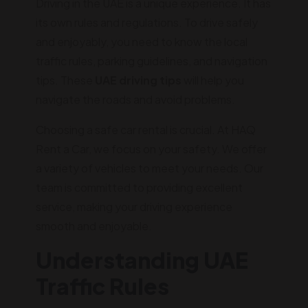
Driving in the UAE is a unique experience. It has
its own rules and regulations. To drive safely
and enjoyably, you need to know the local
traffic rules, parking guidelines, and navigation
tips. These
UAE driving tips
will help you
navigate the roads and avoid problems.
Choosing a safe car rental is crucial. At HAQ
Rent a Car, we focus on your safety. We offer
a variety of vehicles to meet your needs. Our
team is committed to providing excellent
service, making your driving experience
smooth and enjoyable.
Understanding UAE
Traffic Rules