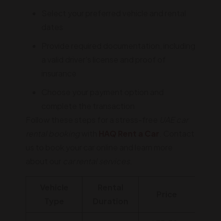
Select your preferred vehicle and rental
dates
Provide required documentation, including
a valid driver's license and proof of
insurance
Choose your payment option and
complete the transaction
Follow these steps for a stress-free
UAE car
rental booking
with
HAQ Rent a Car
. Contact
us to book your car online and learn more
about our
car rental services
.
Vehicle
Rental
Price
Type
Duration