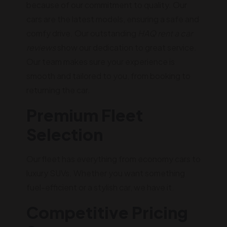
because of our commitment to quality. Our
cars are the latest models, ensuring a safe and
comfy drive. Our outstanding
HAQ rent a car
reviews
show our dedication to great service.
Our team makes sure your experience is
smooth and tailored to you, from booking to
returning the car.
Premium Fleet
Selection
Our fleet has everything from economy cars to
luxury SUVs. Whether you want something
fuel-efficient or a stylish car, we have it.
Competitive Pricing