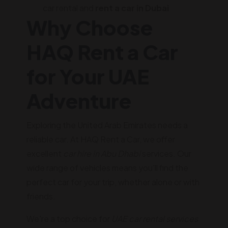
car rental and
rent a car in Dubai
Why Choose
HAQ Rent a Car
for Your UAE
Adventure
Exploring the United Arab Emirates needs a
reliable car. At HAQ Rent a Car, we offer
excellent
car hire in Abu Dhabi
services. Our
wide range of vehicles means you'll find the
perfect car for your trip, whether alone or with
friends.
We're a top choice for
UAE car rental services