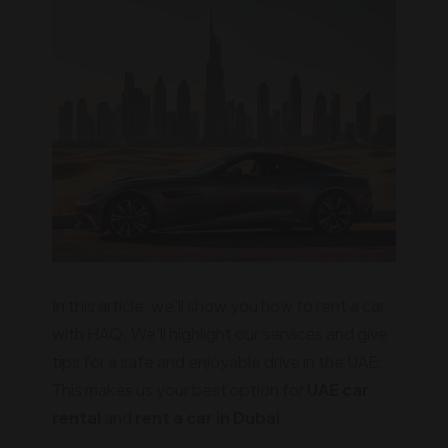
In this article, we'll show you how to rent a car
with HAQ. We'll highlight our services and give
tips for a safe and enjoyable drive in the UAE.
This makes us your best option for
UAE car
rental
and
rent a car in Dubai
.