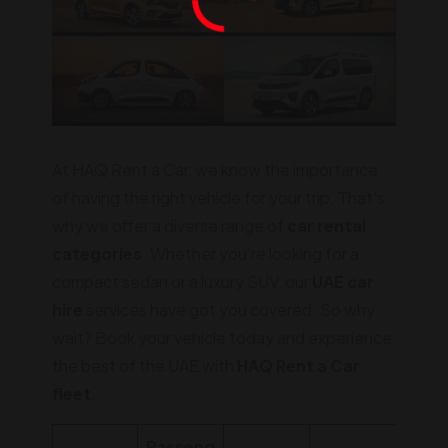
At HAQ Rent a Car, we know the importance
of having the right vehicle for your trip. That's
why we offer a diverse range of
car rental
categories
. Whether you're looking for a
compact sedan or a luxury SUV, our
UAE car
hire
services have got you covered. So why
wait? Book your vehicle today and experience
the best of the UAE with
HAQ Rent a Car
fleet
.
Passeng