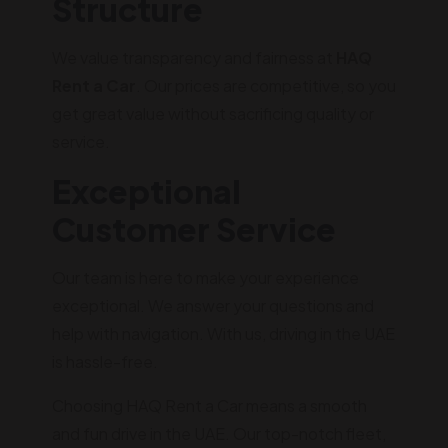
Structure
We value transparency and fairness at
HAQ
Rent a Car
. Our prices are competitive, so you
get great value without sacrificing quality or
service.
Exceptional
Customer Service
Our team is here to make your experience
exceptional. We answer your questions and
help with navigation. With us, driving in the UAE
is hassle-free.
Choosing HAQ Rent a Car means a smooth
and fun drive in the UAE. Our top-notch fleet,