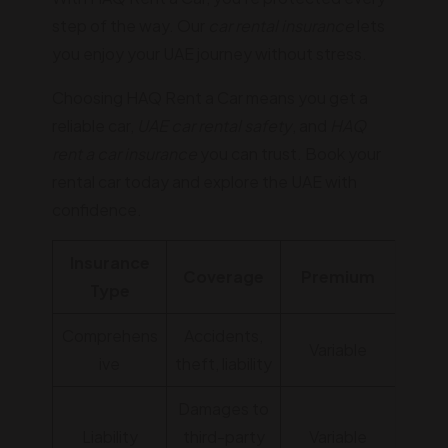
step of the way. Our
car rental insurance
lets
you enjoy your UAE journey without stress.
Choosing HAQ Rent a Car means you get a
reliable car,
UAE car rental safety
, and
HAQ
rent a car insurance
you can trust. Book your
rental car today and explore the UAE with
confidence.
Insurance
Coverage
Premium
Type
Comprehens
Accidents,
Variable
ive
theft, liability
Damages to
Liability
third-party
Variable