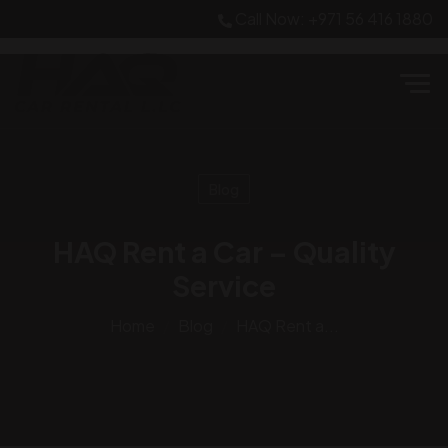
Call Now: +971 56 416 1880
Blog
HAQ Rent a Car – Quality
Service
Home
Blog
HAQ Rent a...