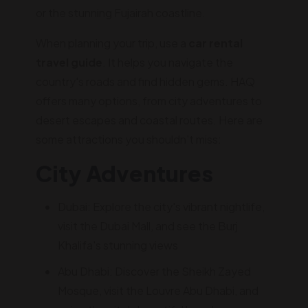
or the stunning Fujairah coastline.
When planning your trip, use a
car rental
travel guide
. It helps you navigate the
country's roads and find hidden gems. HAQ
offers many options, from city adventures to
desert escapes and coastal routes. Here are
some attractions you shouldn't miss:
City Adventures
Dubai: Explore the city's vibrant nightlife,
visit the Dubai Mall, and see the Burj
Khalifa's stunning views
Abu Dhabi: Discover the Sheikh Zayed
Mosque, visit the Louvre Abu Dhabi, and