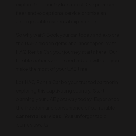
explore the country like a local. Our premium
fleet and exceptional service promise an
unforgettable car rental experience.
So why wait? Book your car today and explore
the UAE's hidden gems and landscapes. With
HAQ Rent a Car, your journey starts here. Our
flexible options and expert advice will help you
make the most of your UAE time.
Let HAQ Rent a Car be your trusted partner in
exploring this captivating country. Start
planning your UAE getaway today. Experience
the freedom and convenience of our reliable
car rental services
. Your unforgettable
journey awaits!