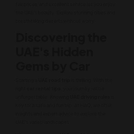
fair prices, and excellent service let you enjoy
the UAE's beauty. Explore stunning cities and
breathtaking deserts without worry.
Discovering the
UAE's Hidden
Gems by Car
Starting a
UAE road trip
is thrilling. With the
right
car rental tips
, your journey will be
unforgettable. Knowing
UAE driving rules
is
key for a safe and fun trip. At HAQ, we offer
insights and expert advice to explore the
UAE's varied landscapes.