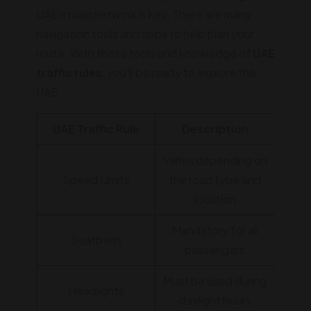
UAE's road network is key. There are many
navigation tools and apps to help plan your
route. With these tools and knowledge of
UAE
traffic rules
, you'll be ready to explore the
UAE.
UAE Traffic Rule
Description
Varies depending on
Speed Limits
the road type and
location
Mandatory for all
Seatbelts
passengers
Must be used during
Headlights
daylight hours