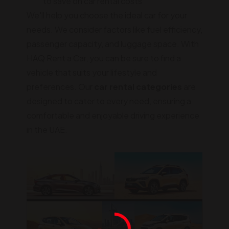
to save on car rental costs
We'll help you choose the ideal car for your
needs. We consider factors like fuel efficiency,
passenger capacity, and luggage space. With
HAQ Rent a Car, you can be sure to find a
vehicle that suits your lifestyle and
preferences. Our
car rental categories
are
designed to cater to every need, ensuring a
comfortable and enjoyable driving experience
in the UAE.