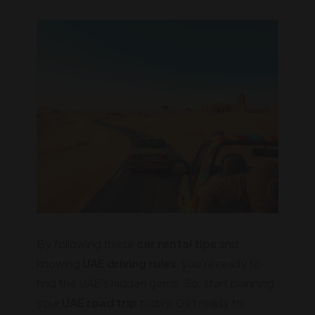
By following these
car rental tips
and
knowing
UAE driving rules
, you're ready to
find the UAE's hidden gems. So, start planning
your
UAE road trip
today. Get ready to