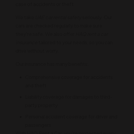
case of accidents or theft.
We take
UAE car rental safety
seriously. Our
cars are checked regularly to make sure
they're safe. We also offer
HAQ rent a car
insurance
tailored to your needs, so you can
drive without worry.
Our insurance has many benefits:
Comprehensive coverage for accidents
and theft
Liability coverage for damages to third-
party property
Personal accident coverage for driver and
passengers
With HAQ Rent a Car, you're protected every