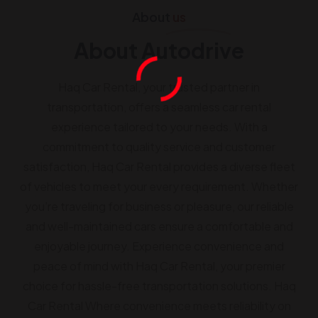
About
us
About Autodrive
Haq Car Rental, your trusted partner in
transportation, offers a seamless car rental
experience tailored to your needs. With a
commitment to quality service and customer
satisfaction, Haq Car Rental provides a diverse fleet
of vehicles to meet your every requirement. Whether
you’re traveling for business or pleasure, our reliable
and well-maintained cars ensure a comfortable and
enjoyable journey. Experience convenience and
peace of mind with Haq Car Rental, your premier
choice for hassle-free transportation solutions. Haq
Car Rental Where convenience meets reliability on