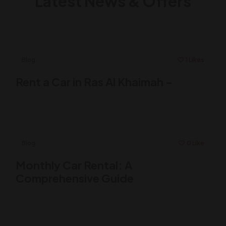
Latest News & Offers
Blog
1 Likes
Rent a Car in Ras Al Khaimah –
Blog
0 Like
Monthly Car Rental: A
Comprehensive Guide