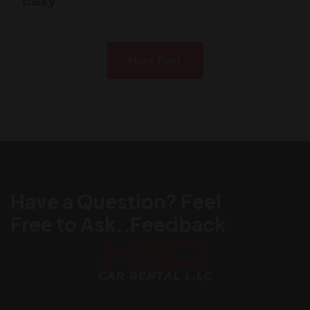
More Post
Have a Question? Feel
Free to Ask..Feedback