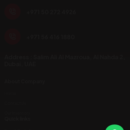
+971 50 272 4926
+971 56 416 1880
Address : Salim Ali Al Mazroua, AI Nahda 2,
Dubai, UAE
About Company
Home
Contact Us
Our Inventory
Quick links