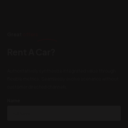
Great
offers
Rent A Car?
Authoritatively synthesize integrated value through
flexible metrics. Seamlessly evolve scenarios without
customer directed channels.
Name