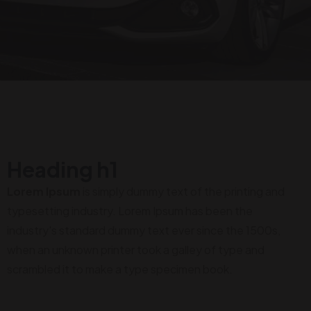
Heading h1
Lorem Ipsum
is simply dummy text of the printing and
typesetting industry. Lorem Ipsum has been the
industry's standard dummy text ever since the 1500s,
when an unknown printer took a galley of type and
scrambled it to make a type specimen book.