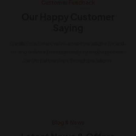
Customer Feedback
Our Happy Customer
Saying
Credibly customize value-added paradigms for end-
to-end delivera Enthusiastically synergize process-
centric partnerships through paradigms.
Blog & News