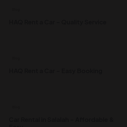
1 Likes
Blog
HAQ Rent a Car – Quality Service
0 Like
Blog
HAQ Rent a Car – Easy Booking
0 Like
Blog
Car Rental in Salalah – Affordable &
Easy