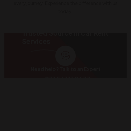
every journey. Experience the difference with us
today!
Trusted Source in Car Rent
Services
Need help? Talk to an Expert
+971 56 111 0633