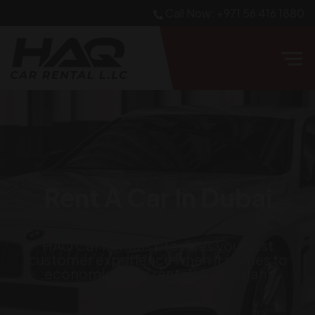
Call Now: +971 56 416 1880
Rent A Car In Dubai
HAQ Car Rentals
provides you best
customer experience when it comes to
economical car rentals in Sharjah.