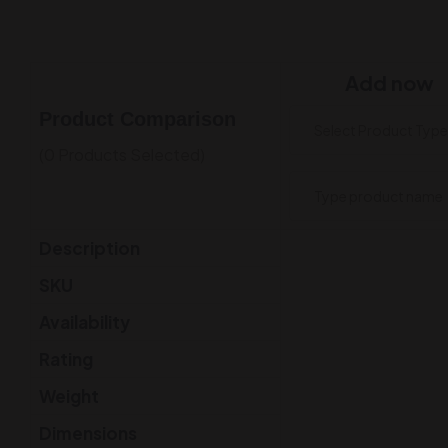
Add now
Product Comparison
(0 Products Selected)
Description
SKU
Availability
Rating
Weight
Dimensions