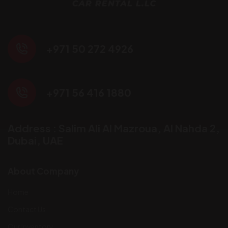
+971 50 272 4926
+971 56 416 1880
Address : Salim Ali Al Mazroua, AI Nahda 2,
Dubai, UAE
About Company
Home
Contact Us
Our Inventory