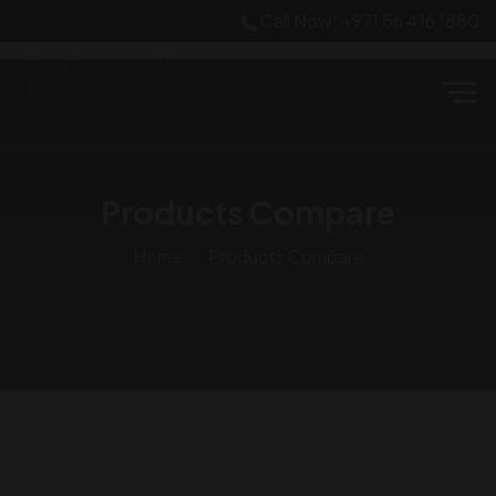
Call Now: +971 56 416 1880
Products Compare
Home
Products Compare