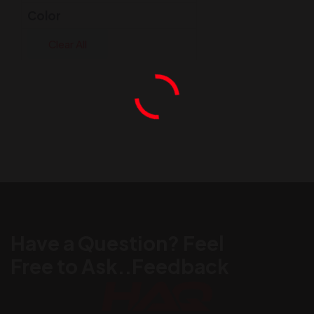
Color
Clear All
Have a Question? Feel
Free to Ask..Feedback